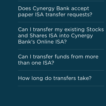
Does Cynergy Bank accept
paper ISA transfer requests?
Can I transfer my existing Stocks
and Shares ISA into Cynergy
Bank's Online ISA?
Can I transfer funds from more
than one ISA?
How long do transfers take?