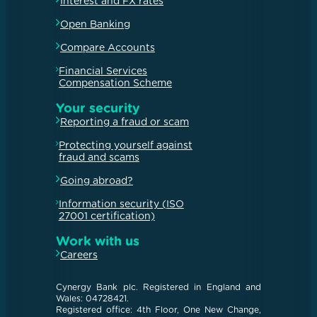
Interest and FX rates
Open Banking
Compare Accounts
Financial Services
Compensation Scheme
Your security
Reporting a fraud or scam
Protecting yourself against
fraud and scams
Going abroad?
Information security (ISO
27001 certification)
Work with us
Careers
Cynergy Bank plc. Registered in England and
Wales: 04728421.
Registered office: 4th Floor, One New Change,