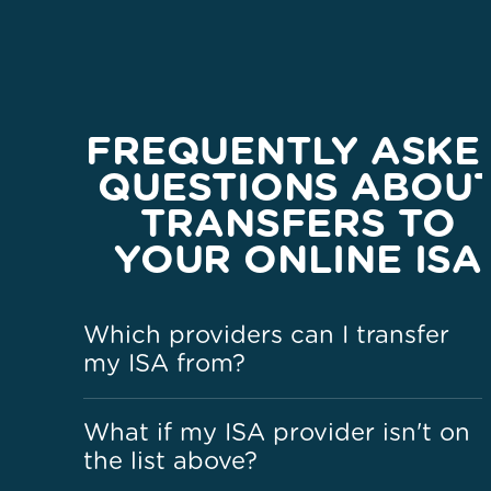
FREQUENTLY ASKE
QUESTIONS ABOU
TRANSFERS TO
YOUR ONLINE ISA
Which providers can I transfer
my ISA from?
What if my ISA provider isn't on
the list above?