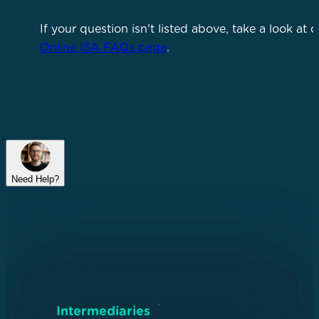
If your question isn't listed above, take a look at o
Online ISA FAQs page
.
Need Help?
Intermediaries