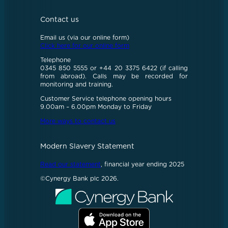
Contact us
Email us (via our online form)
Click here for our online form
Telephone
0345 850 5555 or +44 20 3375 6422 (if calling
from abroad). Calls may be recorded for
monitoring and training.
Customer Service telephone opening hours
9.00am – 6.00pm Monday to Friday
More ways to contact us
Modern Slavery Statement
Read our statement
, financial year ending 2025
©Cynergy Bank plc 2026.