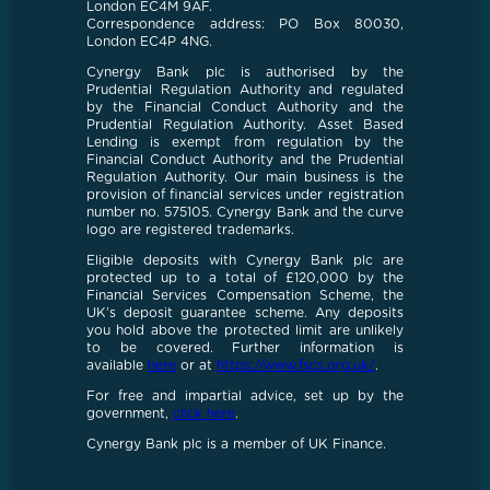
London EC4M 9AF.
Correspondence address: PO Box 80030,
London EC4P 4NG.
Cynergy Bank plc is authorised by the
Prudential Regulation Authority and regulated
by the Financial Conduct Authority and the
Prudential Regulation Authority. Asset Based
Lending is exempt from regulation by the
Financial Conduct Authority and the Prudential
Regulation Authority. Our main business is the
provision of financial services under registration
number no. 575105. Cynergy Bank and the curve
logo are registered trademarks.
Eligible deposits with Cynergy Bank plc are
protected up to a total of £120,000 by the
Financial Services Compensation Scheme, the
UK’s deposit guarantee scheme. Any deposits
you hold above the protected limit are unlikely
to be covered. Further information is
available
here
or at
https://www.fscs.org.uk/
.
For free and impartial advice, set up by the
government,
click here
.
Cynergy Bank plc is a member of UK Finance.