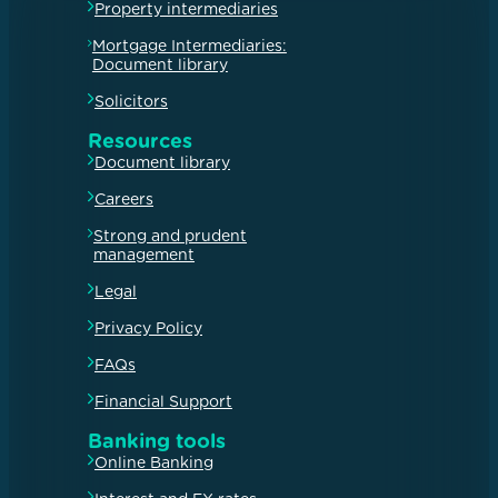
Property intermediaries
Mortgage Intermediaries:
Document library
Solicitors
Resources
Document library
Careers
Strong and prudent
management
Legal
Privacy Policy
FAQs
Financial Support
Banking tools
Online Banking