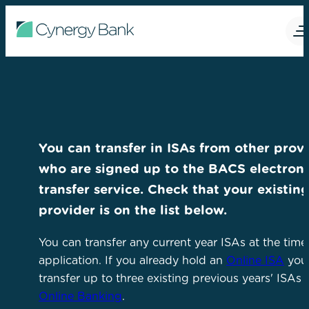
You can transfer in ISAs from other prov
who are signed up to the BACS electroni
transfer service. Check that your existin
provider is on the list below.
You can transfer any current year ISAs at the time
application. If you already hold an
Online ISA
you
transfer up to three existing previous years' ISAs 
Online Banking
.