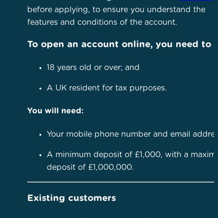
before applying, to ensure you understand the
features and conditions of the account.
To open an account online, you need to 
18 years old or over; and
A UK resident for tax purposes.
You will need:
Your mobile phone number and email addre
A minimum deposit of £1,000, with a maxi
deposit of £1,000,000.
Existing customers