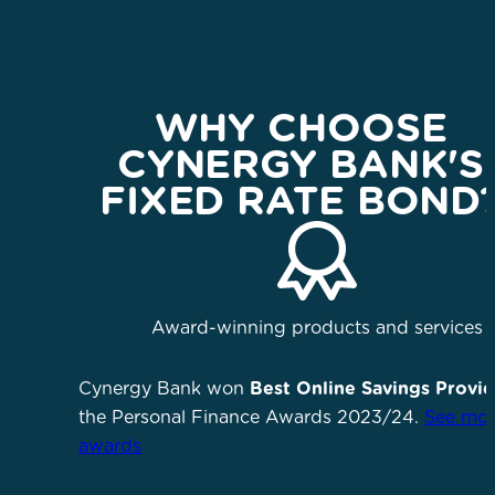
WHY CHOOSE
CYNERGY BANK'S
FIXED RATE BOND
Award-winning products and services
Cynergy Bank won
Best Online Savings Provid
the Personal Finance Awards 2023/24.
See mor
awards