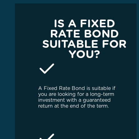
IS A FIXED
RATE BOND
SUITABLE FOR
YOU?
A Fixed Rate Bond is suitable if
you are looking for a long-term
investment with a guaranteed
return at the end of the term.