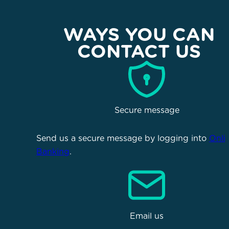
WAYS YOU CAN
CONTACT US
Secure message
Send us a secure message by logging into
Onli
Banking
.
Email us