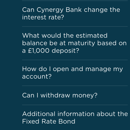
Can Cynergy Bank change the
interest rate?
What would the estimated
balance be at maturity based on
a £1,000 deposit?
How do I open and manage my
account?
Can I withdraw money?
Additional information about the
Fixed Rate Bond