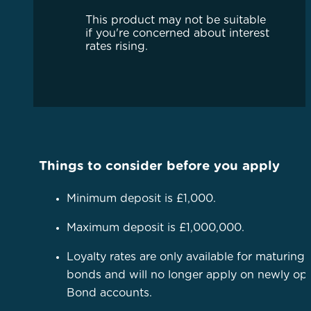
This product may not be suitable
if you're concerned about interest
rates rising.
Things to consider before you apply
Minimum deposit is £1,000.
Maximum deposit is £1,000,000.
Loyalty rates are only available for maturing
bonds and will no longer apply on newly o
Bond accounts.