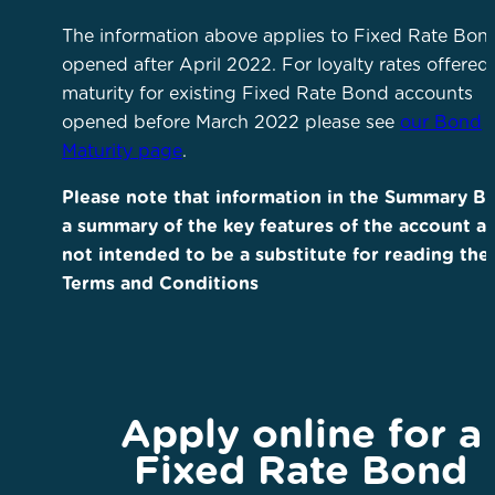
The information above applies to Fixed Rate Bon
opened after April 2022. For loyalty rates offered 
maturity for existing Fixed Rate Bond accounts
opened before March 2022 please see
our Bond
Maturity page
.
Please note that information in the Summary Bo
a summary of the key features of the account an
not intended to be a substitute for reading the
Terms and Conditions
Apply online for a
Fixed Rate Bond