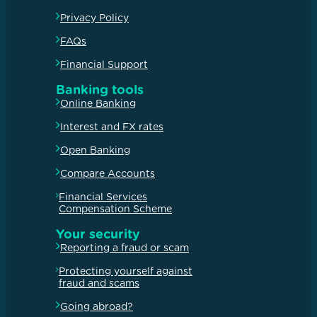
Privacy Policy
FAQs
Financial Support
Banking tools
Online Banking
Interest and FX rates
Open Banking
Compare Accounts
Financial Services
Compensation Scheme
Your security
Reporting a fraud or scam
Protecting yourself against
fraud and scams
Going abroad?