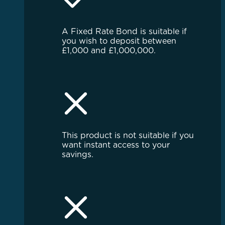
A Fixed Rate Bond is suitable if
you wish to deposit between
£1,000 and £1,000,000.
This product is not suitable if you
want instant access to your
savings.