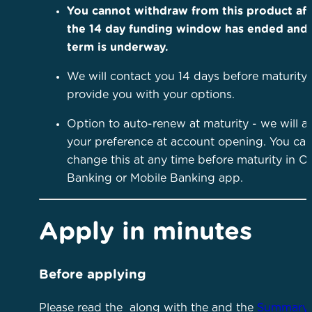
You cannot withdraw from this product aft
the 14 day funding window has ended and
term is underway.
We will contact you 14 days before maturity 
provide you with your options.
Option to auto-renew at maturity - we will as
your preference at account opening. You ca
change this at any time before maturity in O
Banking or Mobile Banking app.
Apply in minutes
Before applying
Please read the
along with the
and the
Summary