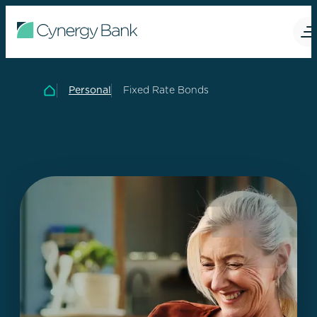
Personal
Fixed Rate Bonds
Home