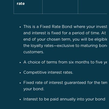
rate
This is a Fixed Rate Bond where your inves
and interest is fixed for a period of time. At 
end of your chosen term, you will be eligible
the loyalty rates—exclusive to maturing bon
customers.
A choice of terms from six months to five yea
Competitive interest rates.
Fixed rate of interest guaranteed for the ter
your bond.
Interest to be paid annually into your bond