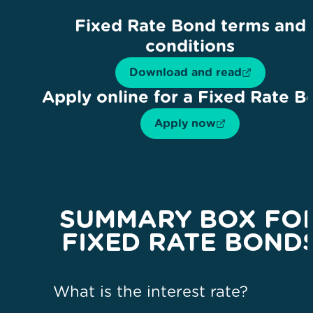
Fixed Rate Bond terms and
conditions
Download and read
Apply online for a Fixed Rate B
Apply now
SUMMARY BOX FO
FIXED RATE BOND
What is the interest rate?