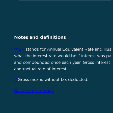
Notes and definitions
*AER
stands for Annual Equivalent Rate and illust
what the interest rate would be if interest was pa
and compounded once each year. Gross interest i
contractual rate of interest.
**
Gross means without tax deducted.
Back to top of page