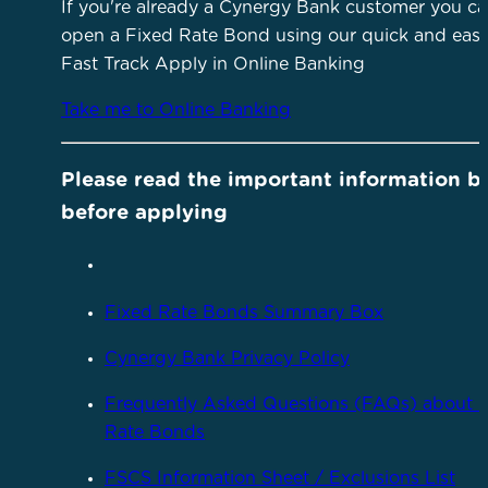
If you're already a Cynergy Bank customer you c
open a Fixed Rate Bond using our quick and eas
Fast Track Apply in Online Banking
Take me to Online Banking
Please read the important information b
before applying
Fixed Rate Bonds Summary Box
Cynergy Bank Privacy Policy
Frequently Asked Questions (FAQs) about 
Rate Bonds
FSCS Information Sheet / Exclusions List