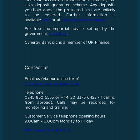
Financial Services Compensation Scheme, the
UK’s deposit guarantee scheme. Any deposits
you hold above the protected limit are unlikely
to be covered. Further information is
available
here
or at
https://www.fscs.org.uk/
.
For free and impartial advice, set up by the
government,
click here
.
Cynergy Bank plc is a member of UK Finance.
Contact us
Email us (via our online form)
Click here for our online form
Telephone
0345 850 5555 or +44 20 3375 6422 (if calling
from abroad). Calls may be recorded for
monitoring and training.
Customer Service telephone opening hours
9.00am – 6.00pm Monday to Friday
More ways to contact us