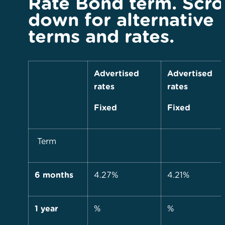
Rate Bond term. Scro
down for alternative
terms and rates.
Advertised
Advertised
rates
rates
Fixed
Fixed
Term
6 months
4.27%
4.21%
1 year
%
%