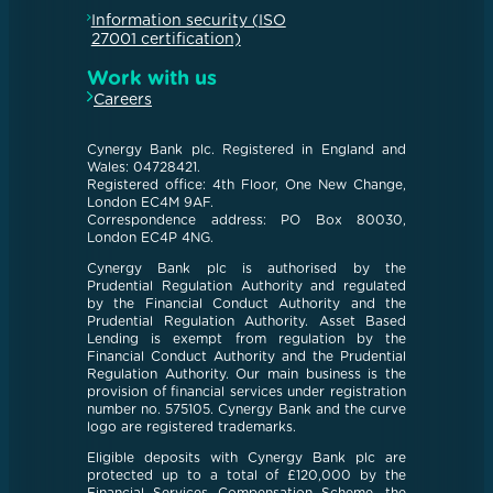
Information security (ISO
27001 certification)
Work with us
Careers
Cynergy Bank plc. Registered in England and
Wales: 04728421.
Registered office: 4th Floor, One New Change,
London EC4M 9AF.
Correspondence address: PO Box 80030,
London EC4P 4NG.
Cynergy Bank plc is authorised by the
Prudential Regulation Authority and regulated
by the Financial Conduct Authority and the
Prudential Regulation Authority. Asset Based
Lending is exempt from regulation by the
Financial Conduct Authority and the Prudential
Regulation Authority. Our main business is the
provision of financial services under registration
number no. 575105. Cynergy Bank and the curve
logo are registered trademarks.
Eligible deposits with Cynergy Bank plc are
protected up to a total of £120,000 by the