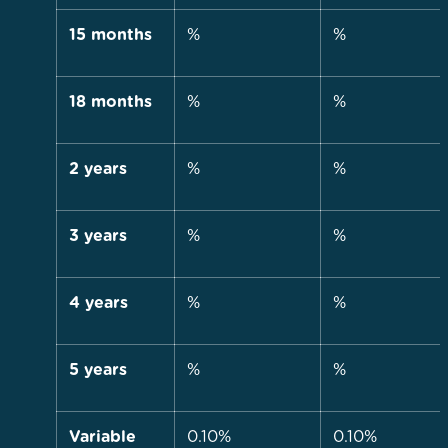
15 months
%
%
18 months
%
%
2 years
%
%
3 years
%
%
4 years
%
%
5 years
%
%
Variable
0.10%
0.10%