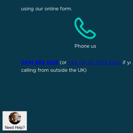
using our online form.
Phone us
0345 850 5555
(or
+44 (0) 20 3375 6422
if yo
calling from outside the UK)
Need Help?