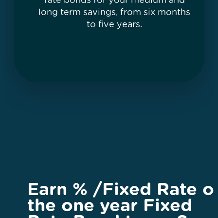
rate bonds for your medium and
long term savings, from six months
to five years.
Earn
%
/Fixed Rate o
the one year Fixed