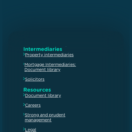
Intermediaries
Property intermediaries
Mortgage Intermediaries:
Document library
Solicitors
Resources
Document library
Careers
Strong and prudent
management
Legal