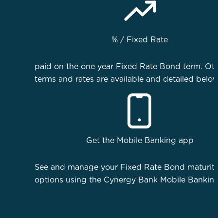
%
/ Fixed Rate
paid on the one year Fixed Rate Bond term. Ot
terms and rates are available and detailed below
Get the Mobile Banking app
See and manage your Fixed Rate Bond maturit
options using the Cynergy Bank Mobile Bankin