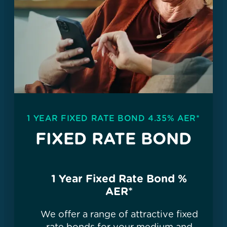
1 YEAR FIXED RATE BOND 4.35% AER*
FIXED RATE BOND
1 Year Fixed Rate Bond
%
AER*
We offer a range of attractive fixed