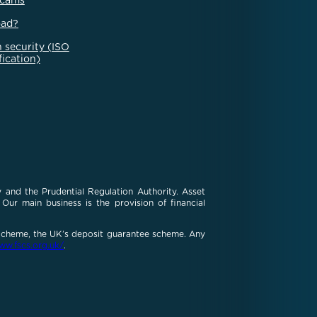
scams
oad?
 security (ISO
fication)
 and the Prudential Regulation Authority. Asset
ur main business is the provision of financial
 Scheme, the UK’s deposit guarantee scheme. Any
ww.fscs.org.uk/
.