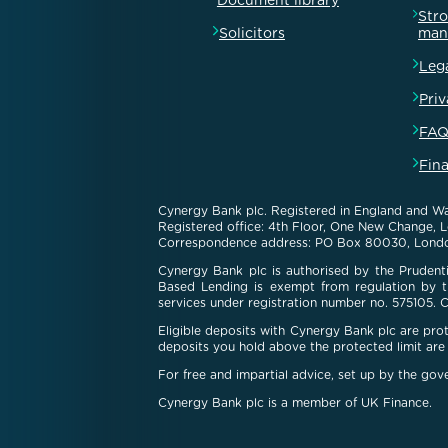
Document library
Str
Solicitors
man
Leg
Priv
FAQ
Fin
Cynergy Bank plc. Registered in England and Wa
Registered office: 4th Floor, One New Change,
Correspondence address: PO Box 80030, Lond
Cynergy Bank plc is authorised by the Prudenti
Based Lending is exempt from regulation by th
services under registration number no. 575105. 
Eligible deposits with Cynergy Bank plc are pr
deposits you hold above the protected limit are 
For free and impartial advice, set up by the go
Cynergy Bank plc is a member of UK Finance.