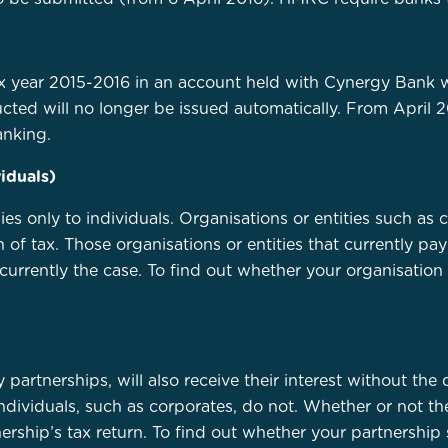
tax year 2015-2016 in an account held with Cynergy Bank w
cted will no longer be issued automatically. From April 2
anking.
iduals)
 only to individuals. Organisations or entities such as co
 of tax. Those organisations or entities that currently pay
is currently the case. To find out whether your organisati
ty partnerships, will also receive their interest without th
ndividuals, such as corporates, do not. Whether or not ther
ship’s tax return. To find out whether your partnership