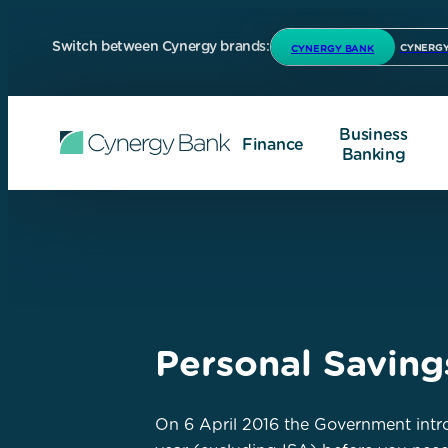
Switch between Cynergy brands:
CYNERGY
CYNERGY BANK
Business
Finance
Banking
Personal Savin
On 6 April 2016 the Government intro