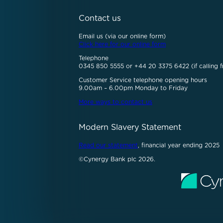
Contact us
Email us (via our online form)
Click here for our online form
Telephone
0345 850 5555 or +44 20 3375 6422 (if calling f
Customer Service telephone opening hours
9.00am – 6.00pm Monday to Friday
More ways to contact us
Modern Slavery Statement
Read our statement
, financial year ending 2025
©Cynergy Bank plc 2026.