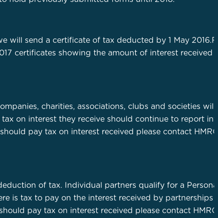
e will send a certificate of tax deducted by 1 May 2016.
017 certificates showing the amount of interest received w
mpanies, charities, associations, clubs and societies will
 tax on interest they receive should continue to report int
on should pay tax on interest received please contact HMRC
e deduction of tax. Individual partners qualify for a Person
e is tax to pay on the interest received by partnerships w
 should pay tax on interest received please contact HMRC