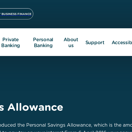
 BUSINESS FINANCE
Private
Personal
About
Support
Accessibi
Banking
Banking
us
gs Allowance
duced the Personal Savings Allowance, which is the amou