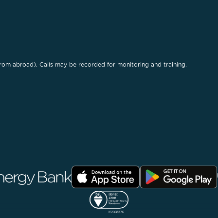
rom abroad). Calls may be recorded for monitoring and training.