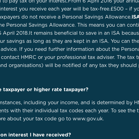
 to pay tax on your interest.From 6 April 2016 your annu
 interest you receive each year will be tax-free.£500 – if y
 taxpayers do not receive a Personal Savings Allowance.
IS
e Personal Savings Allowance. This means you can continu
 April 2018.It remains beneficial to save in an ISA because
 savings as long as they are kept in an ISA. You can ther
dvice. If you need further information about the Persona
 contact HMRC or your professional tax adviser. The tax
and organisations) will be notified of any tax they should
te taxpayer or higher rate taxpayer?
mstances, including your income, and is determined by H
nts with their individual tax codes each year. To see the
more about your tax code go to www.gov.uk.
 on interest I have received?