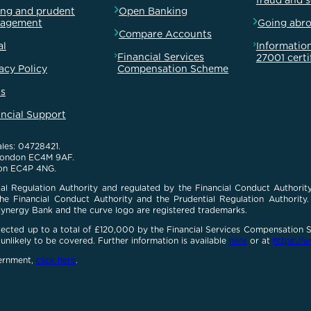
fraud and 
ong and prudent
Open Banking
agement
Going abr
Compare Accounts
al
Information
Financial Services
27001 certi
acy Policy
Compensation Scheme
s
ancial Support
les: 04728421.
 London EC4M 9AF.
on EC4P 4NG.
al Regulation Authority and regulated by the Financial Conduct Authority
e Financial Conduct Authority and the Prudential Regulation Authority. O
Cynergy Bank and the curve logo are registered trademarks.
otected up to a total of £120,000 by the Financial Services Compensation
unlikely to be covered. Further information is available
here
or at
https://w
vernment,
click here
.