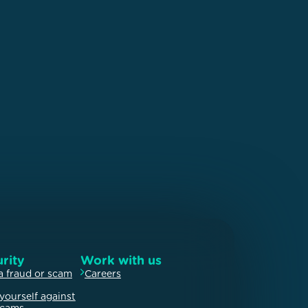
rity
Work with us
a fraud or scam
Careers
yourself against