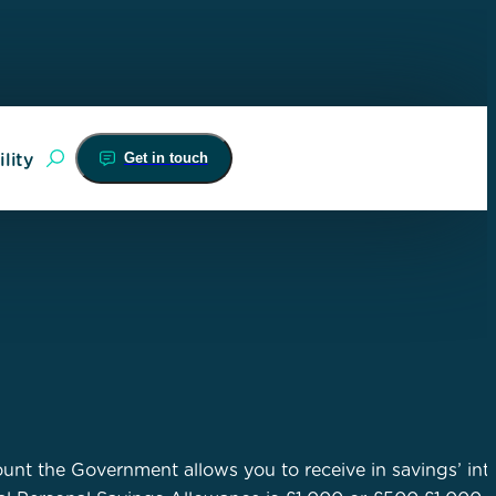
Get in touch
lity
nt the Government allows you to receive in savings’ int