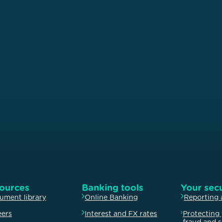
ources
Banking tools
Your secu
ument library
Online Banking
Reporting 
eers
Interest and FX rates
Protecting 