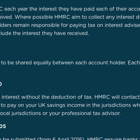
 each year the interest they have paid each of their acco
ceived. Where possible HMRC aim to collect any interest 
olders remain responsible for paying tax on interest adv
lude the interest they have received.
to be shared equally between each account holder. Each 
)
e interest without the deduction of tax. HMRC will contact
to pay on your UK savings income in the jurisdictions whe
ocal jurisdictions or your professional tax advisor.
105
o be submitted (from 6 April 2016). HMRC require banks t