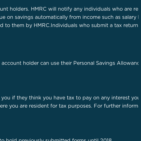
unt holders. HMRC will notify any individuals who are re
due on savings automatically from income such as salary 
ised to them by HMRC.Individuals who submit a tax return
account holder can use their Personal Savings Allowanc
 you if they think you have tax to pay on any interest yo
re you are resident for tax purposes. For further inform
o hold previously submitted forms until 2018.