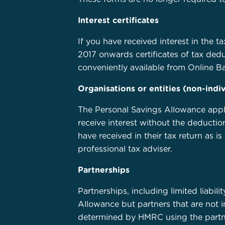
Interest certificates
If you have received interest in the 
2017 onwards certificates of tax dedu
conveniently available from Online B
Organisations or entities (non-indiv
The Personal Savings Allowance applies
receive interest without the deduction
have received in their tax return as 
professional tax adviser.
Partnerships
Partnerships, including limited liabili
Allowance but partners that are not i
determined by HMRC using the partner