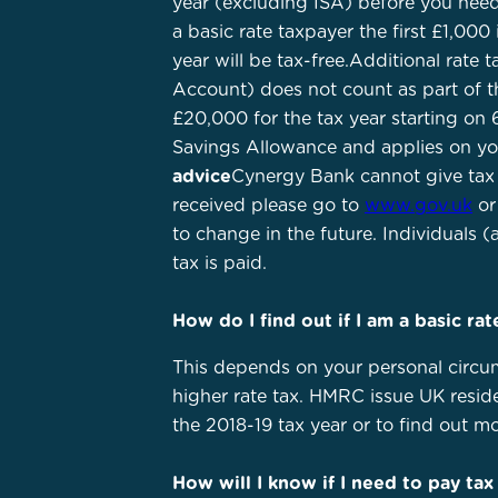
year (excluding ISA) before you need
a basic rate taxpayer the first £1,000
year will be tax-free.Additional rate
Account) does not count as part of th
£20,000 for the tax year starting on 6
Savings Allowance and applies on your
advice
Cynergy Bank cannot give tax a
received please go to
www.gov.uk
or
to change in the future. Individuals (
tax is paid.
How do I find out if I am a basic ra
This depends on your personal circu
higher rate tax. HMRC issue UK reside
the 2018-19 tax year or to find out 
How will I know if I need to pay tax