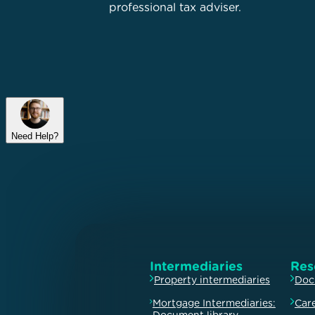
professional tax adviser.
Need Help?
Intermediaries
Res
Property intermediaries
Doc
Mortgage Intermediaries:
Car