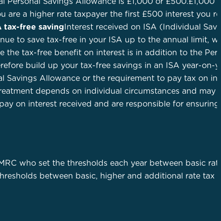
al Personal Savings Allowance is £1,000 or £500.£1,000 – 
ou are a higher rate taxpayer the first £500 interest you r
A tax-free saving
Interest received on ISA (Individual Sav
e to save tax-free in your ISA up to the annual limit, wh
 the tax-free benefit on interest is in addition to the Per
efore build up your tax-free savings in an ISA year-on-y
l Savings Allowance or the requirement to pay tax on int
 treatment depends on individual circumstances and may 
 pay on interest received and are responsible for ensuring 
MRC who set the thresholds each year between basic rat
 thresholds between basic, higher and additional rate tax 