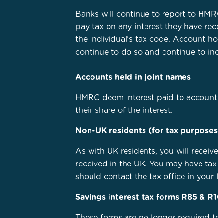
Banks will continue to report to HMRC
pay tax on any interest they have re
the individual’s tax code. Account h
continue to do so and continue to inc
Accounts held in joint names
HMRC deem interest paid to account 
their share of the interest.
Non-UK residents (for tax purposes
As with UK residents, you will receiv
received in the UK. You may have tax 
should contact the tax office in your l
Savings interest tax forms R85 & R
These forms are no longer required t