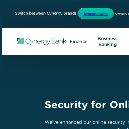
Switch between Cynergy brands:
CYNERGY
CYNERGY BANK
Business
Finance
Banking
Security for On
We’ve enhanced our online security in