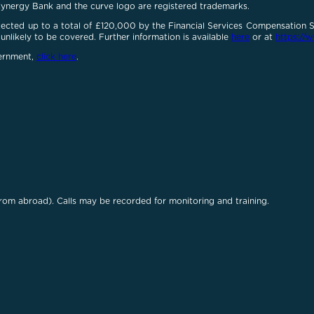
Cynergy Bank and the curve logo are registered trademarks.
otected up to a total of £120,000 by the Financial Services Compensation
unlikely to be covered. Further information is available
here
or at
https://w
vernment,
click here
.
rom abroad). Calls may be recorded for monitoring and training.