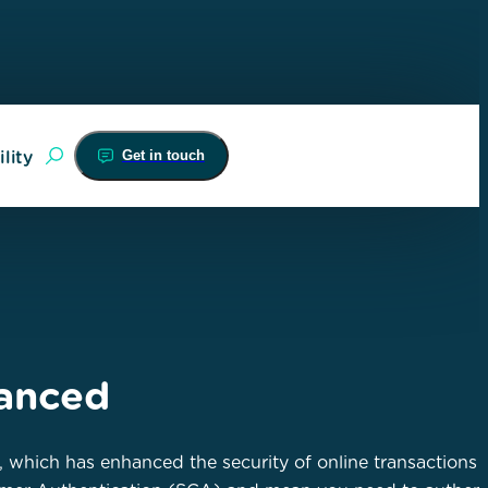
Get in touch
lity
hanced
, which has enhanced the security of online transactions 