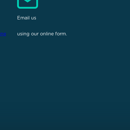
Email us
ine
using our online form.