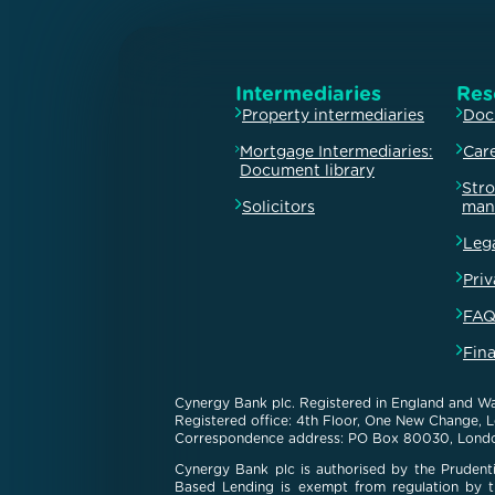
Intermediaries
Res
Property intermediaries
Doc
Mortgage Intermediaries:
Car
Document library
Str
Solicitors
man
Leg
Priv
FAQ
Fin
Cynergy Bank plc. Registered in England and Wa
Registered office: 4th Floor, One New Change,
Correspondence address: PO Box 80030, Lond
Cynergy Bank plc is authorised by the Prudenti
Based Lending is exempt from regulation by th