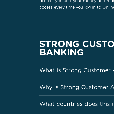
protect you and your money and redu
access every time you log in to Onli
STRONG CUSTO
BANKING
What is Strong Customer 
Why is Strong Customer A
What countries does this r