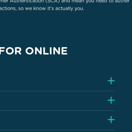
omer Authentication (SCA) and mean you need to authent
ctions, so we know it’s actually you.
FOR ONLINE