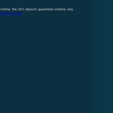
 Scheme, the UK’s deposit guarantee scheme. Any
ww.fscs.org.uk/
.