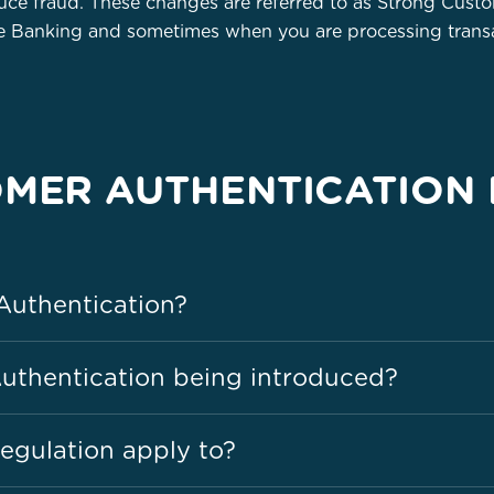
ce fraud. These changes are referred to as Strong Cust
ne Banking and sometimes when you are processing transa
MER AUTHENTICATION 
Authentication?
uthentication being introduced?
egulation apply to?