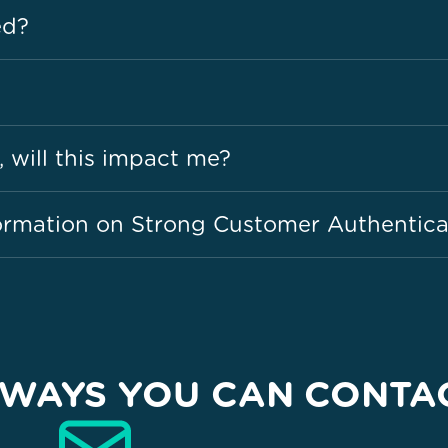
ed?
, will this impact me?
ormation on Strong Customer Authentica
WAYS YOU CAN CONTA