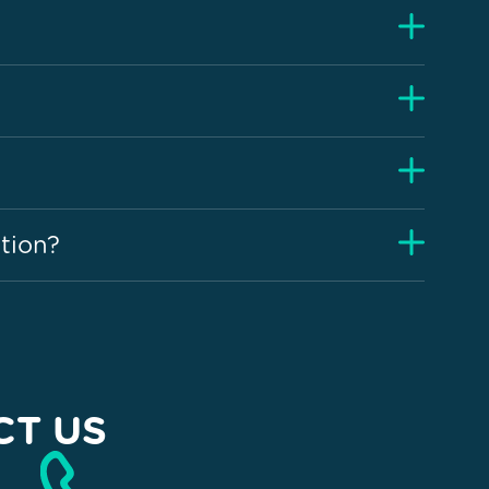
tion?
CT US