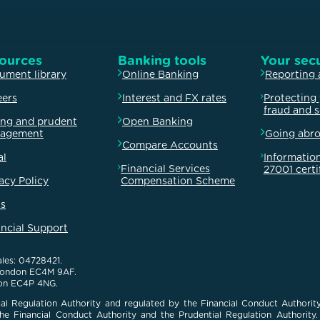
ources
Banking tools
Your secu
ument library
Online Banking
Reporting 
eers
Interest and FX rates
Protecting 
fraud and 
ong and prudent
Open Banking
agement
Going abr
Compare Accounts
al
Information
Financial Services
27001 certi
acy Policy
Compensation Scheme
s
ancial Support
les: 04728421.
 London EC4M 9AF.
on EC4P 4NG.
al Regulation Authority and regulated by the Financial Conduct Authority
e Financial Conduct Authority and the Prudential Regulation Authority. O