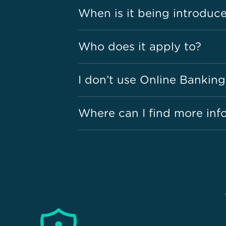
When is it being introduc
Who does it apply to?
I don’t use Online Banking
Where can I find more inf