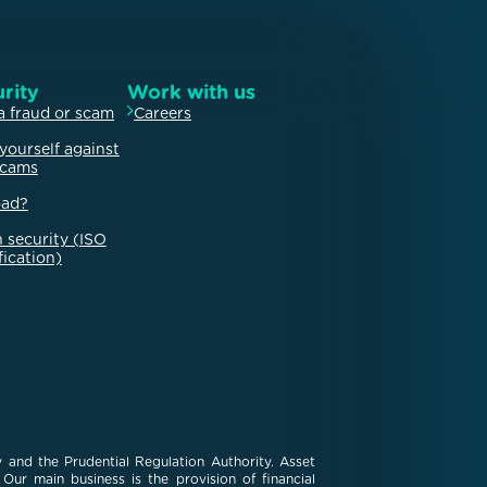
rity
Work with us
a fraud or scam
Careers
yourself against
scams
oad?
 security (ISO
fication)
 and the Prudential Regulation Authority. Asset
ur main business is the provision of financial