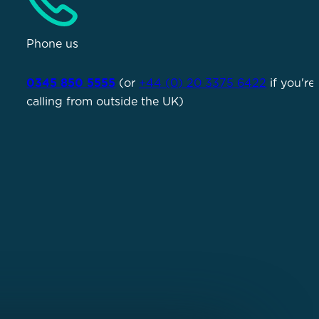
Phone us
0345 850 5555
(or
+44 (0) 20 3375 6422
if you're
calling from outside the UK)