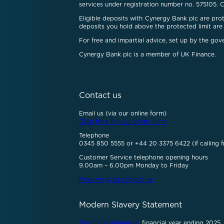
services under registration number no. 575105. 
Eligible deposits with Cynergy Bank plc are pr
deposits you hold above the protected limit are 
For free and impartial advice, set up by the go
Cynergy Bank plc is a member of UK Finance.
Contact us
Email us (via our online form)
Click here for our online form
Telephone
0345 850 5555 or +44 20 3375 6422 (if calling f
Customer Service telephone opening hours
9.00am – 6.00pm Monday to Friday
More ways to contact us
Modern Slavery Statement
Read our statement
, financial year ending 2025