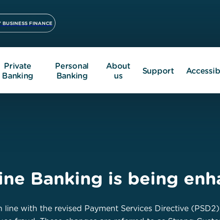
 BUSINESS FINANCE
Private
Personal
About
Support
Accessibi
Banking
Banking
us
line Banking is being en
 line with the revised Payment Services Directive (PSD2)