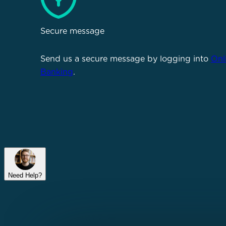
Secure message
Send us a secure message by logging into
Onl
Banking
.
Need Help?