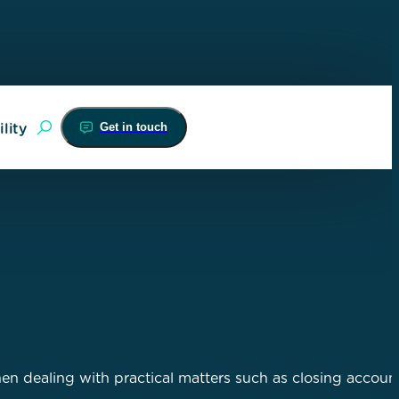
Get in touch
lity
hen dealing with practical matters such as closing account