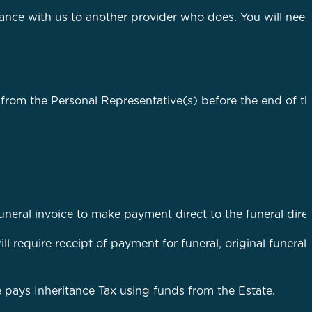
nce with us to another provider who does. You will need
 from the Personal Representative(s) before the end of th
funeral invoice to make payment direct to the funeral direc
ll require receipt of payment for funeral, original funeral
te pays Inheritance Tax using funds from the Estate.