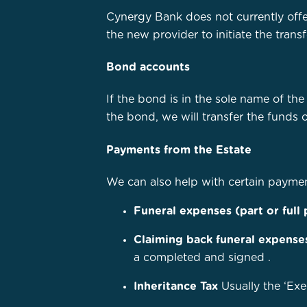
Cynergy Bank does not currently offe
the new provider to initiate the tran
Bond accounts
If the bond is in the sole name of th
the bond, we will transfer the funds 
Payments from the Estate
We can also help with certain payme
Funeral expenses (part or full
Claiming back funeral expense
a completed and signed
.
Inheritance Tax
Usually the ‘Exe