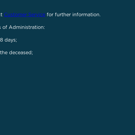
ct
Customer Service
for further information.
s of Administration:
8 days;
 the deceased;