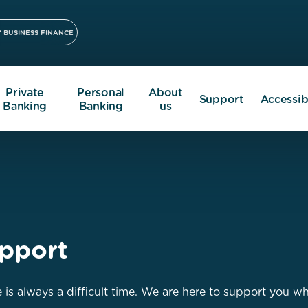
 BUSINESS FINANCE
Private
Personal
About
Support
Accessibi
Banking
Banking
us
pport
 is always a difficult time. We are here to support you w