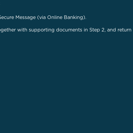
k
Secure Message (via Online Banking).
together with supporting documents in Step 2, and return 