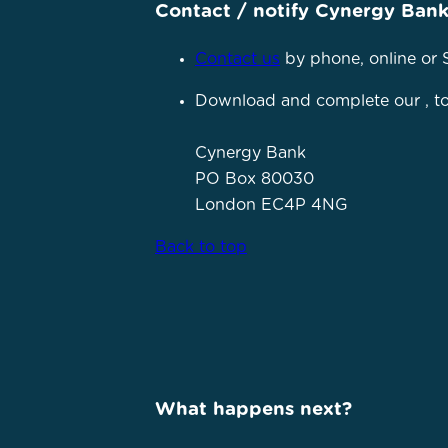
Contact / notify Cynergy Ban
Contact us
by phone, online or 
Download and complete our
, 
Cynergy Bank
PO Box 80030
London EC4P 4NG
Back to top
What happens next?