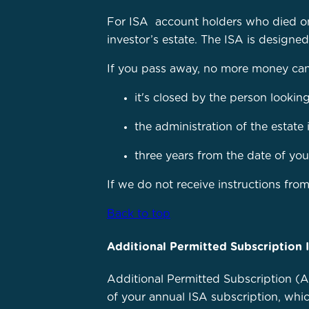
For ISA account holders who died on 
investor’s estate. The ISA is designe
If you pass away, no more money can b
it's closed by the person looking
the administration of the estate 
three years from the date of you
If we do not receive instructions from
Back to top
Additional Permitted Subscription 
Additional Permitted Subscription (AP
of your annual ISA subscription, whi