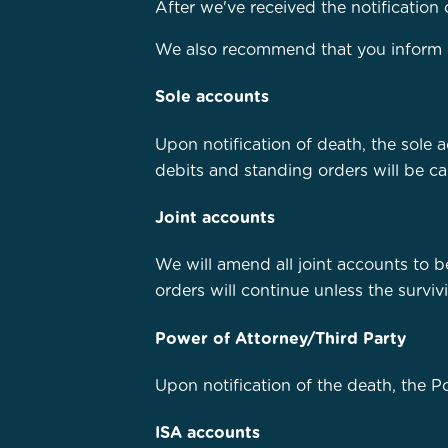
After we've received the notification 
We also recommend that you inform oth
Sole accounts
Upon notification of death, the sole 
debits and standing orders will be ca
Joint accounts
We will amend all joint accounts to b
orders will continue unless the surviv
Power of Attorney/Third Party
Upon notification of the death, the 
ISA accounts