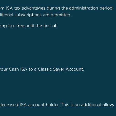
om ISA tax advantages during the administration period o
itional subscriptions are permitted.
 tax-free until the first of:
n your Cash ISA to a Classic Saver Account.
a deceased ISA account holder. This is an additional allow