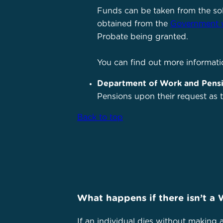
Funds can be taken from the so
obtained from the
Government 
Probate being granted.
You can find out more informati
Department of Work and Pens
Pensions upon their request as th
Back to top
What happens if there isn’t a 
If an individual dies without making a 