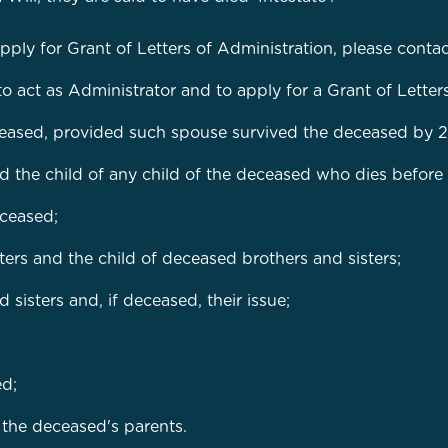
apply for Grant of Letters of Administration, please conta
to act as Administrator and to apply for a Grant of Letter
ceased, provided such spouse survived the deceased by 2
d the child of any child of the deceased who dies before
eceased;
ers and the child of deceased brothers and sisters;
sisters and, if deceased, their issue;
ed;
f the deceased's parents.