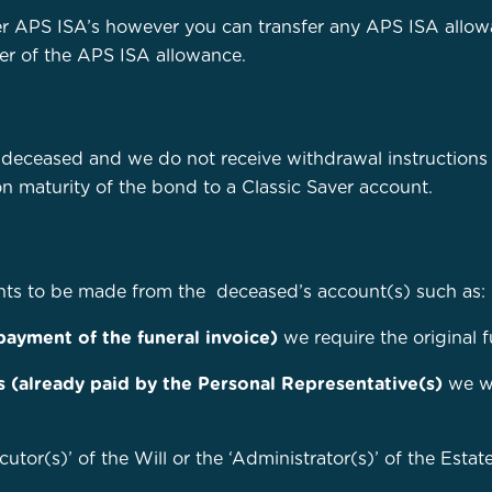
r APS ISA’s however you can transfer any APS ISA allowa
sfer of the APS ISA allowance.
e deceased and we do not receive withdrawal instructions
on maturity of the bond to a Classic Saver account.
nts to be made from the deceased’s account(s) such as:
 payment of the funeral invoice)
we require the original 
s (already paid by the Personal Representative(s)
we wi
cutor(s)’ of the Will or the ‘Administrator(s)’ of the Esta