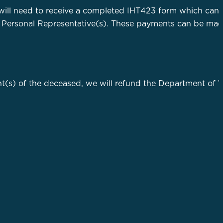
will need to receive a completed IHT423 form which can
 Personal Representative(s). These payments can be made
t(s) of the deceased, we will refund the Department of