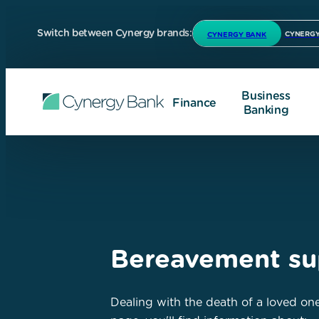
Switch between Cynergy brands:
CYNERGY
CYNERGY BANK
Business
Finance
Banking
Bereavement su
Dealing with the death of a loved one