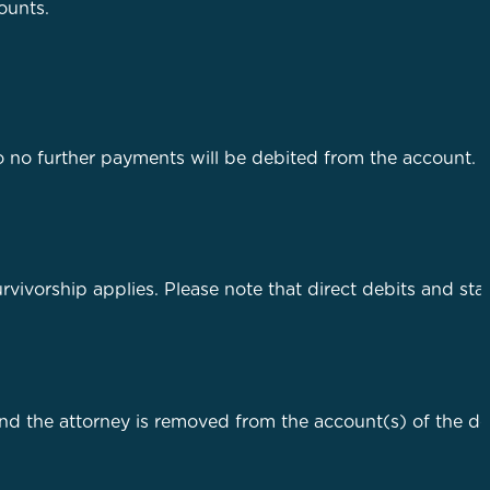
ounts.
o no further payments will be debited from the account. A
rvivorship applies. Please note that direct debits and st
nd the attorney is removed from the account(s) of the d