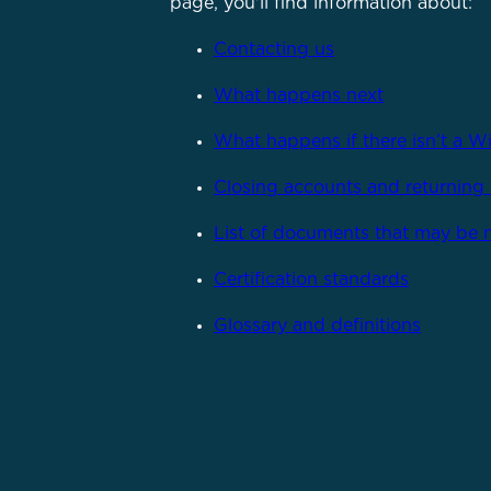
page, you'll find information about:
Contacting us
What happens next
What happens if there isn’t a Wi
Closing accounts and returning 
List of documents that may be
Certification standards
Glossary and definitions