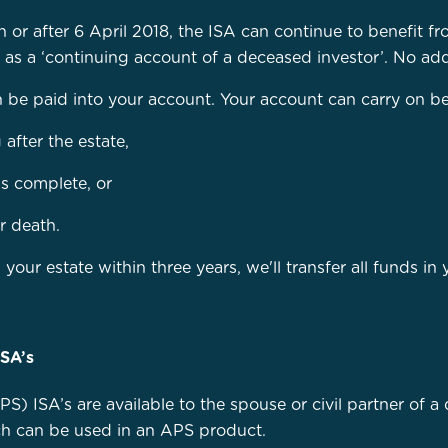
or after 6 April 2018, the ISA can continue to benefit fr
d as a ‘continuing account of a deceased investor’. No add
e paid into your account. Your account can carry on being
 after the estate,
is complete, or
r death.
 your estate within three years, we'll transfer all funds i
ISA’s
S) ISA’s are available to the spouse or civil partner of 
ch can be used in an APS product.