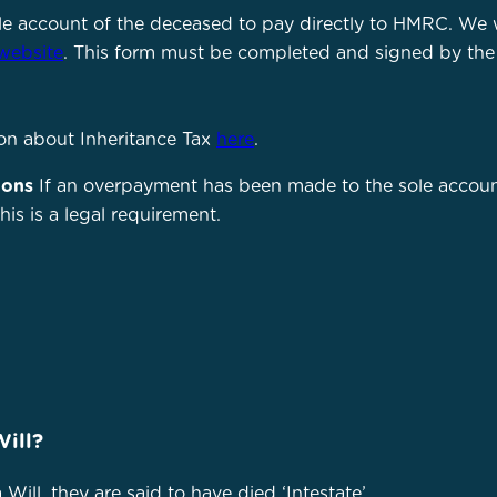
le account of the deceased to pay directly to HMRC. We 
website
. This form must be completed and signed by the
on about Inheritance Tax
here
.
ions
If an overpayment has been made to the sole accoun
is is a legal requirement.
Will?
Will, they are said to have died ‘Intestate’.