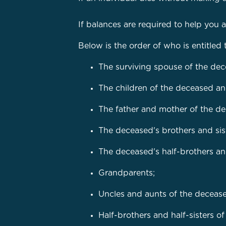
If balances are required to help you 
Below is the order of who is entitled 
The surviving spouse of the de
The children of the deceased an
The father and mother of the d
The deceased's brothers and sist
The deceased's half-brothers and 
Grandparents;
Uncles and aunts of the deceas
Half-brothers and half-sisters o