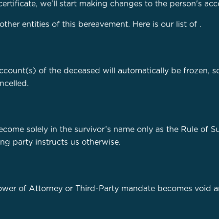
certificate, we'll start making changes to the person's acc
er entities of this bereavement. Here is our list of
.
account(s) of the deceased will automatically be frozen, s
ncelled.
ecome solely in the survivor’s name only as the Rule of Su
ing party instructs us otherwise.
Power of Attorney or Third-Party mandate becomes void a