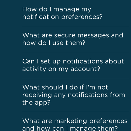
How do I manage my
notification preferences?
What are secure messages and
how do I use them?
Can I set up notifications about
activity on my account?
What should I do if I'm not
receiving any notifications from
the app?
What are marketing preferences
and how can I manage them?