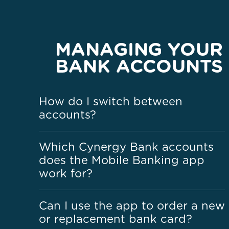
MANAGING YOUR
BANK ACCOUNTS
How do I switch between
accounts?
Which Cynergy Bank accounts
does the Mobile Banking app
work for?
Can I use the app to order a new
or replacement bank card?