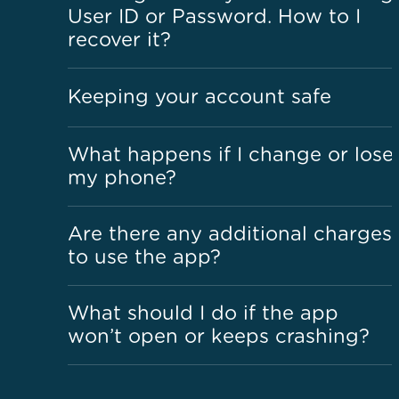
User ID or Password. How to I
recover it?
Keeping your account safe
What happens if I change or lose
my phone?
Are there any additional charges
to use the app?
What should I do if the app
won’t open or keeps crashing?