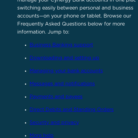
switching easily between personal and business
accounts—on your phone or tablet. Browse our
Frequently Asked Questions below for more
information. Jump to:
Business Banking support
Downloading and setting up
Managing your bank accounts
Messages and notifications
Payments and payees
Direct Debits and Standing Orders
Security and privacy
More help