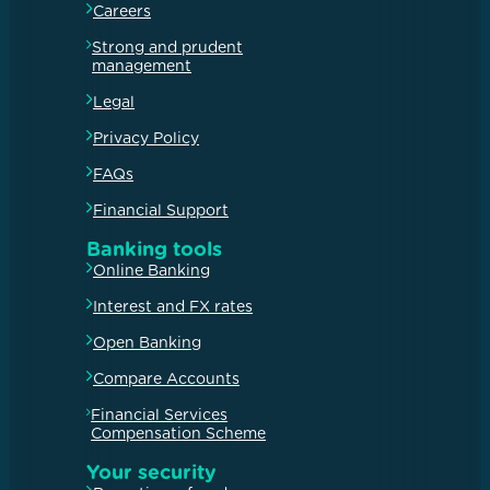
Careers
Strong and prudent
management
Legal
Privacy Policy
FAQs
Financial Support
Banking tools
Online Banking
Interest and FX rates
Open Banking
Compare Accounts
Financial Services
Compensation Scheme
Your security