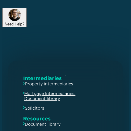
Need Help?
Intermediaries
Property intermediaries
Mortgage Intermediaries:
Document library
Solicitors
Resources
Document library