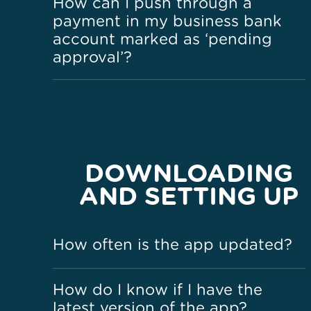
How can I push through a
payment in my business bank
account marked as ‘pending
approval’?
DOWNLOADING
AND SETTING UP
How often is the app updated?
How do I know if I have the
latest version of the app?