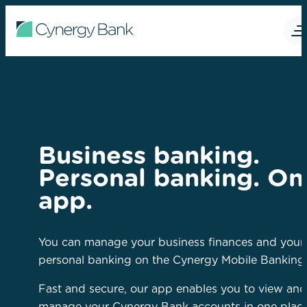
Business banking.
Personal banking. On
app.
You can manage your business finances and your
personal banking on the Cynergy Mobile Banking
Fast and secure, our app enables you to view and
manage your Cynergy Bank accounts in one plac