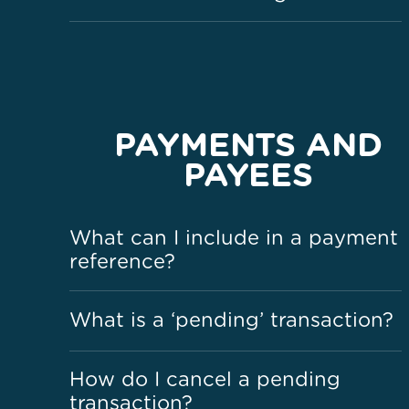
PAYMENTS AND
PAYEES
What can I include in a payment
reference?
What is a ‘pending’ transaction?
How do I cancel a pending
transaction?