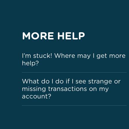
MORE HELP
I’m stuck! Where may I get more
help?
What do I do if I see strange or
missing transactions on my
account?