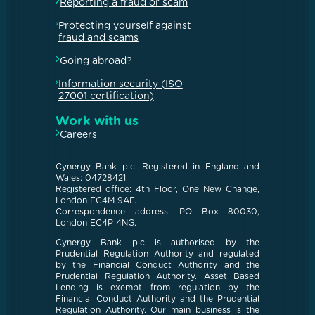
Reporting a fraud or scam
Protecting yourself against
fraud and scams
Going abroad?
Information security (ISO
27001 certification)
Work with us
Careers
Cynergy Bank plc. Registered in England and
Wales: 04728421.
Registered office: 4th Floor, One New Change,
London EC4M 9AF.
Correspondence address: PO Box 80030,
London EC4P 4NG.
Cynergy Bank plc is authorised by the
Prudential Regulation Authority and regulated
by the Financial Conduct Authority and the
Prudential Regulation Authority. Asset Based
Lending is exempt from regulation by the
Financial Conduct Authority and the Prudential
Regulation Authority. Our main business is the