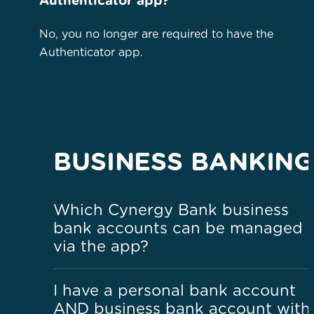
Authenticator app?
No, you no longer are required to have the
Authenticator app.
BUSINESS BANKING
Which Cynergy Bank business
bank accounts can be managed
via the app?
I have a personal bank account
AND business bank account with