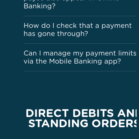
Banking?
How do I check that a payment
has gone through?
Can I manage my payment limits
via the Mobile Banking app?
DIRECT DEBITS AN
STANDING ORDER