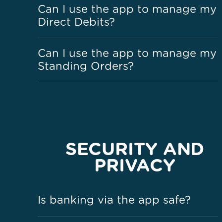
Can I use the app to manage my
Direct Debits?
Can I use the app to manage my
Standing Orders?
SECURITY AND
PRIVACY
Is banking via the app safe?