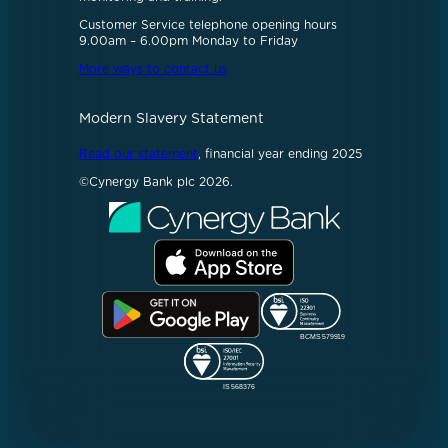
Customer Service telephone opening hours
9.00am – 6.00pm Monday to Friday
More ways to contact us
Modern Slavery Statement
Read our statement
, financial year ending 2025
©Cynergy Bank plc 2026.