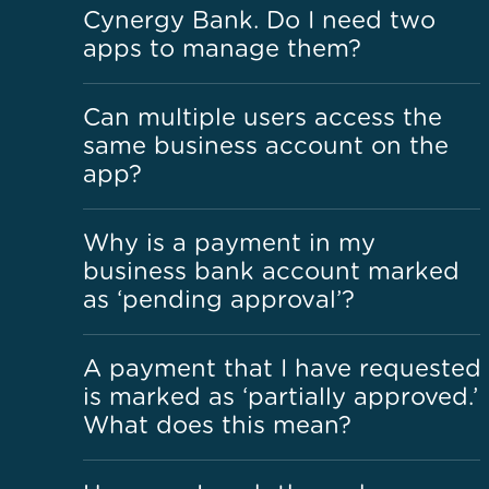
Cynergy Bank. Do I need two
apps to manage them?
Can multiple users access the
same business account on the
app?
Why is a payment in my
business bank account marked
as ‘pending approval’?
A payment that I have requested
is marked as ‘partially approved.’
What does this mean?