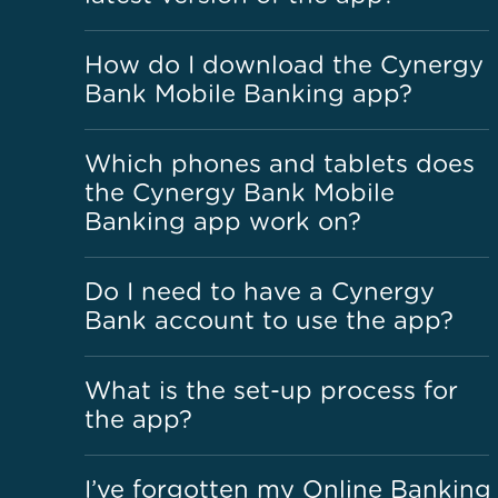
How do I download the Cynergy
Bank Mobile Banking app?
Which phones and tablets does
the Cynergy Bank Mobile
Banking app work on?
Do I need to have a Cynergy
Bank account to use the app?
What is the set-up process for
the app?
I’ve forgotten my Online Banking