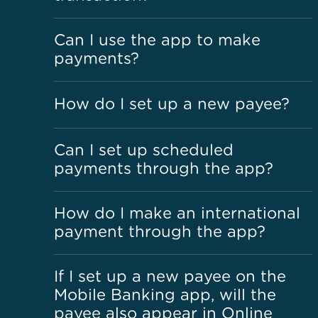
Can I use the app to make
payments?
How do I set up a new payee?
Can I set up scheduled
payments through the app?
How do I make an international
payment through the app?
If I set up a new payee on the
Mobile Banking app, will the
payee also appear in Online