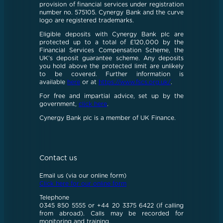
provision of financial services under registration
number no. 575105. Cynergy Bank and the curve
logo are registered trademarks.
Eligible deposits with Cynergy Bank plc are
protected up to a total of £120,000 by the
Financial Services Compensation Scheme, the
UK’s deposit guarantee scheme. Any deposits
you hold above the protected limit are unlikely
to be covered. Further information is
available
here
or at
https://www.fscs.org.uk/
.
For free and impartial advice, set up by the
government,
click here
.
Cynergy Bank plc is a member of UK Finance.
Contact us
Email us (via our online form)
Click here for our online form
Telephone
0345 850 5555 or +44 20 3375 6422 (if calling
from abroad). Calls may be recorded for
monitoring and training.