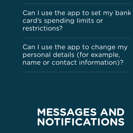
Can I use the app to set my bank
card’s spending limits or
restrictions?
Can I use the app to change my
personal details (for example,
name or contact information)?
MESSAGES AND
NOTIFICATIONS