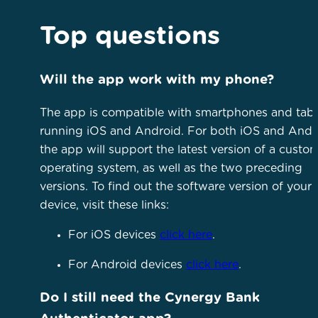
Top questions
Will the app work with my phone?
The app is compatible with smartphones and tabl
running iOS and Android. For both iOS and Andr
the app will support the latest version of a custom
operating system, as well as the two preceding
versions. To find out the software version of your
device, visit these links:
For iOS devices
click here
.
For Android devices
click here
.
Do I still need the Cynergy Bank