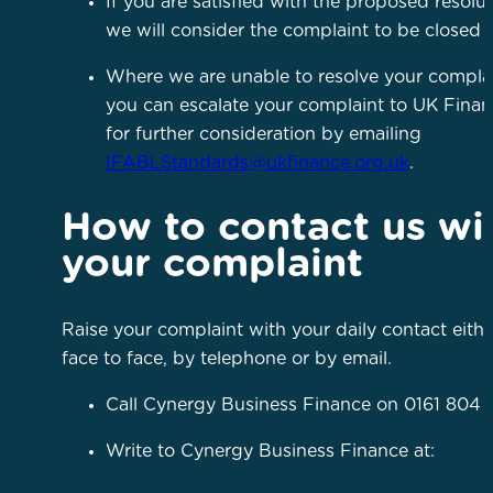
If you are satisfied with the proposed resolut
we will consider the complaint to be closed
Where we are unable to resolve your complai
you can escalate your complaint to UK Fina
for further consideration by emailing
IFABLStandards@ukfinance.org.uk
.
How to contact us wi
your complaint
Raise your complaint with your daily contact eithe
face to face, by telephone or by email.
Call Cynergy Business Finance on 0161 804 
Write to Cynergy Business Finance at: