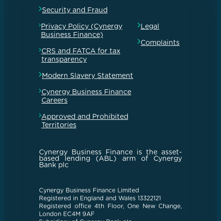
Security and Fraud
Privacy Policy (Cynergy
Legal
Business Finance)
Complaints
CRS and FATCA for tax
transparency
Modern Slavery Statement
Cynergy Business Finance
Careers
Approved and Prohibited
Territories
Cynergy Business Finance is the asset-
based lending (ABL) arm of Cynergy
Bank plc
Cynergy Business Finance Limited
Registered in England and Wales 13322121
Registered office 4th Floor, One New Change,
London EC4M 9AF