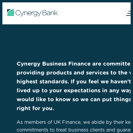
Cynergy Business Finance are committed
providing products and services to the v
highest standards. If you feel we haven’t
lived up to your expectations in any way
would like to know so we can put things
right for you.
As members of UK Finance, we abide by their ke
commitments to treat business clients and guaran