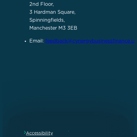
2nd Floor,
3 Hardman Square,
Spinningfields,
Manchester M3 3EB
Email:
feedback@cynergybusinessfinance.co
Accessibility