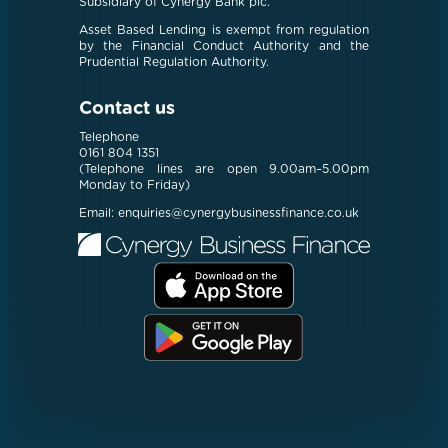
Subsidiary of Cynergy Bank plc.
Asset Based Lending is exempt from regulation
by the Financial Conduct Authority and the
Prudential Regulation Authority.
Contact us
Telephone
0161 804 1351
(Telephone lines are open 9.00am–5.00pm
Monday to Friday)
Email:
enquiries@cynergybusinessfinance.co.uk