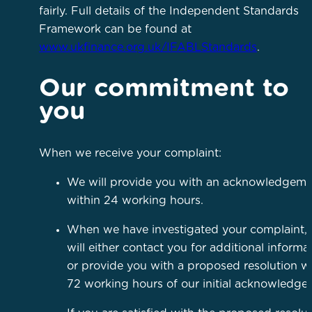
fairly. Full details of the Independent Standards
Framework can be found at
www.ukfinance.org.uk/IFABLStandards
.
Our commitment to
you
When we receive your complaint:
We will provide you with an acknowledgeme
within 24 working hours.
When we have investigated your complaint,
will either contact you for additional informa
or provide you with a proposed resolution wi
72 working hours of our initial acknowledg