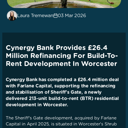
Laura Tremewan
03 Mar 2026
Cynergy Bank Provides £26.4
Million Refinancing For Build-To-
Rent Development In Worcester
Cynergy Bank has completed a £26.4 million deal
with Farlane Capital, supporting the refinancing
and stabilisation of Sheriff's Gate, a newly
delivered 213-unit build-to-rent (BTR) residential
development in Worcester.
The Sheriff's Gate development, acquired by Farlane
Capital in April 2025, is situated in Worcester's Shrub