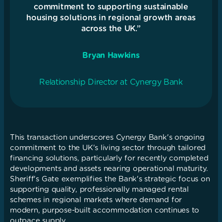
commitment to supporting sustainable
housing solutions in regional growth areas
across the UK.”
Bryan Hawkins
Relationship Director at Cynergy Bank
This transaction underscores Cynergy Bank's ongoing
commitment to the UK's living sector through tailored
financing solutions, particularly for recently completed
developments and assets nearing operational maturity.
Sheriff's Gate exemplifies the Bank's strategic focus on
supporting quality, professionally managed rental
schemes in regional markets where demand for
modern, purpose-built accommodation continues to
outpace supply.