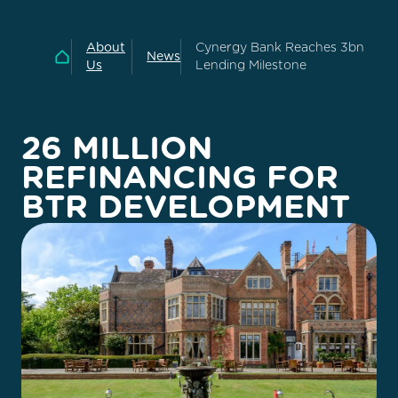
About
Cynergy Bank Reaches 3bn
News
Home
Us
Lending Milestone
26 MILLION
REFINANCING FOR
BTR DEVELOPMENT