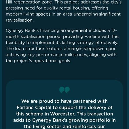
Hill regeneration zone. This project addresses the city's
pressing need for quality rental housing, offering
modern living spaces in an area undergoing significant
revitalisation.
Cynergy Bank's financing arrangement includes a 12-
month stabilisation period, providing Farlane with the
flexibility to implement its letting strategy effectively.
The loan structure features a margin stepdown upon
achieving key performance milestones, aligning with
the project's operational goals.
We are proud to have partnered with
Farlane Capital to support the delivery of
this scheme in Worcester. This transaction
adds to Cynergy Bank’s growing portfolio in
the living sector and reinforces our