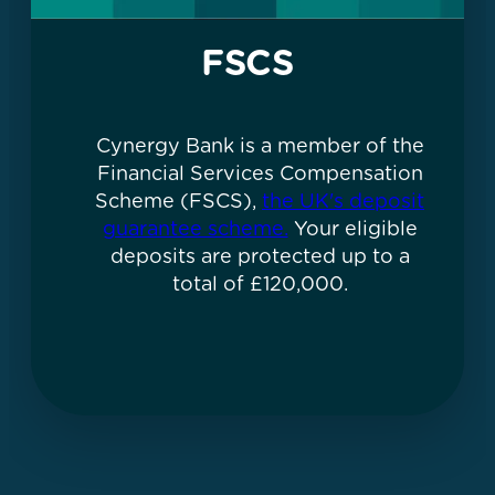
FSCS
Cynergy Bank is a member of the
Financial Services Compensation
Scheme (FSCS),
the UK's deposit
guarantee scheme.
Your eligible
deposits are protected up to a
total of £120,000.